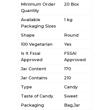
Minimum Order
20 Box
Quantity
Available
1 kg
Packaging Sizes
Shape
Round
100 Vegetarian
Yes
Is It Fssai
FSSAI
Approved
Approved
Jar Content
170
Jar Contains
210
Type
Candy
Taste of Candy
Sweet
Packaging
Bag,Jar