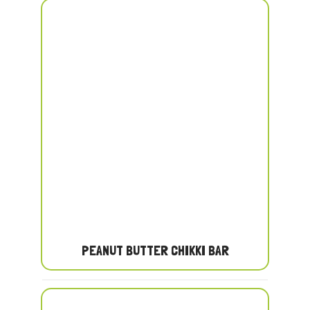
PEANUT BUTTER CHIKKI BAR