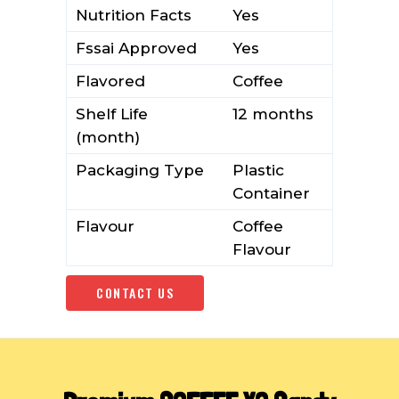
Nutrition Facts
Yes
Fssai Approved
Yes
Flavored
Coffee
Shelf Life
12 months
(month)
Packaging Type
Plastic
Container
Flavour
Coffee
Flavour
CONTACT US