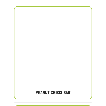
PEANUT CHIKKI BAR