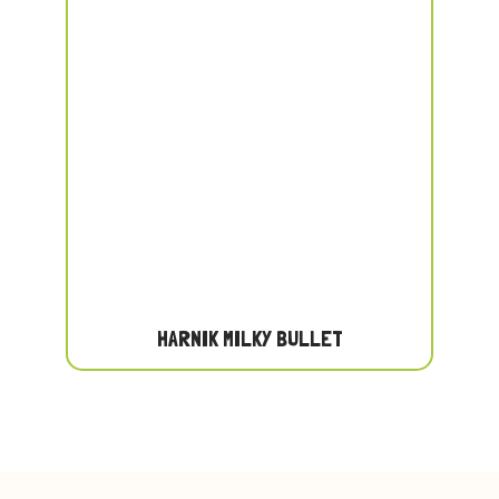
HARNIK MILKY BULLET