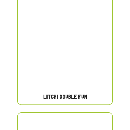
LITCHI DOUBLE FUN