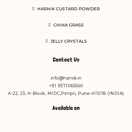
HARNIK CUSTARD POWDER
CHINA GRASS
JELLY CRYSTALS
Contact Us
info@harnik.in
+
91 9371065560
A-22, 23, H-Block, MIDC,Pimpri, Pune-411018 (INDIA)
Available on