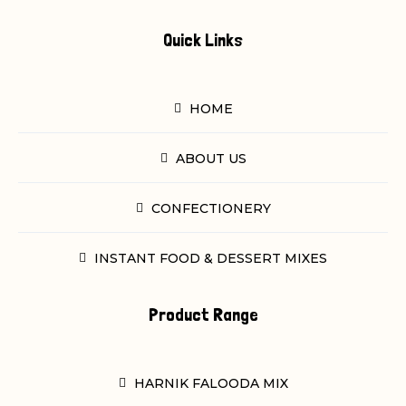
Quick Links
HOME
ABOUT US
CONFECTIONERY
INSTANT FOOD & DESSERT MIXES
Product Range
HARNIK FALOODA MIX