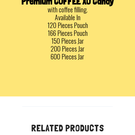
Premium COFFEE XO Candy
with coffee filling.
Available In
120 Pieces Pouch
166 Pieces Pouch
150 Pieces Jar
200 Pieces Jar
600 Pieces Jar
RELATED PRODUCTS