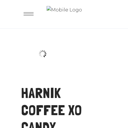
HARNIK
COFFEE XO
CANDY