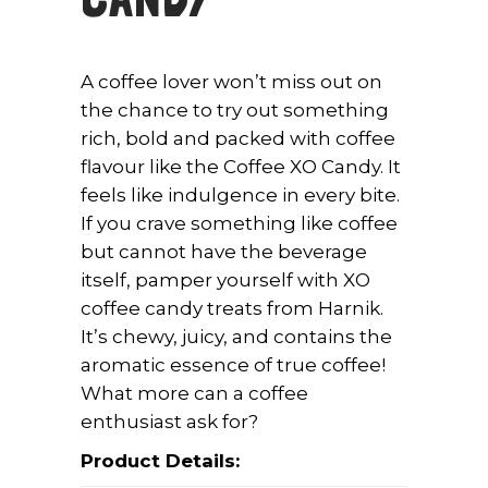
A coffee lover won’t miss out on
the chance to try out something
rich, bold and packed with coffee
flavour like the Coffee XO Candy. It
feels like indulgence in every bite.
If you crave something like coffee
but cannot have the beverage
itself, pamper yourself with XO
coffee candy treats from Harnik.
It’s chewy, juicy, and contains the
aromatic essence of true coffee!
What more can a coffee
enthusiast ask for?
Product Details: