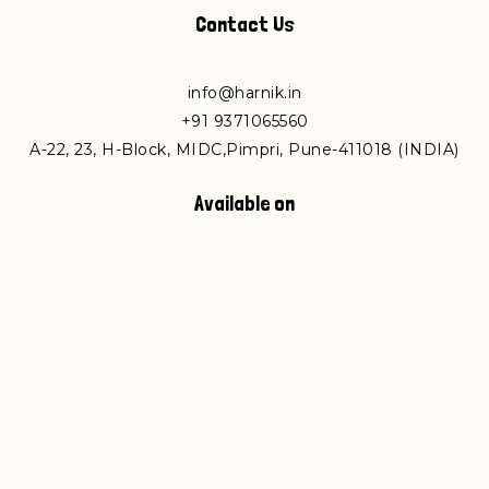
Contact Us
info@harnik.in
+
91 9371065560
A-22, 23, H-Block, MIDC,Pimpri, Pune-411018 (INDIA)
Available on