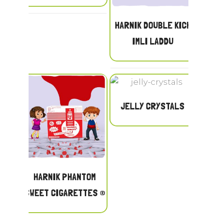
HARNIK DOUBLE KICK
IMLI LADDU
JELLY CRYSTALS
HARNIK PHANTOM
SWEET CIGARETTES ®