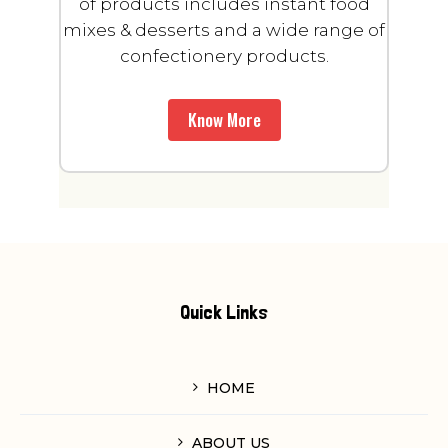
of products includes instant food
mixes & desserts and a wide range of
confectionery products.
Know More
Quick Links
HOME
ABOUT US