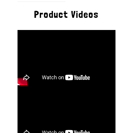
Product Videos