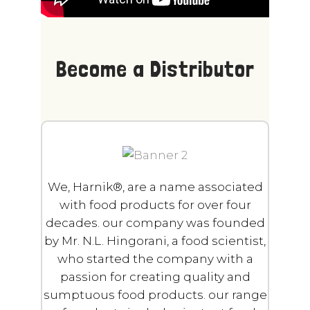
Become a Distributor
We, Harnik®, are a name associated
with food products for over four
decades.
o
ur company was founded
by Mr. N.L. Hingorani, a food scientist,
who started the company with a
passion for creating quality and
sumptuous food products.
o
ur range