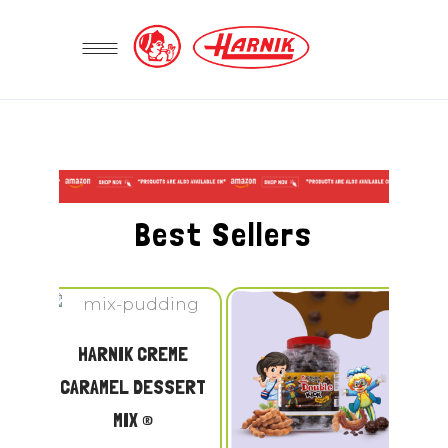
Best Sellers
HARNIK CREME
CARAMEL DESSERT
MIX ®