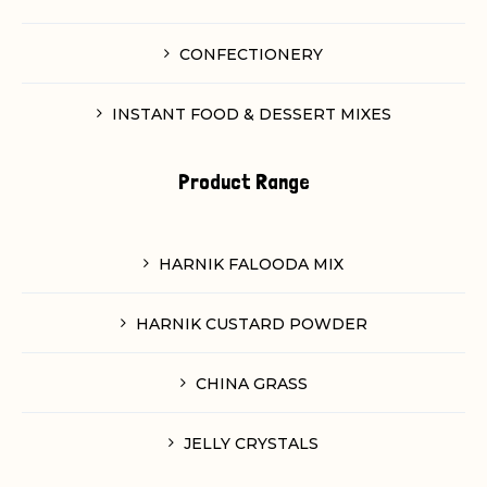
CONFECTIONERY
INSTANT FOOD & DESSERT MIXES
Product Range
HARNIK FALOODA MIX
HARNIK CUSTARD POWDER
CHINA GRASS
JELLY CRYSTALS